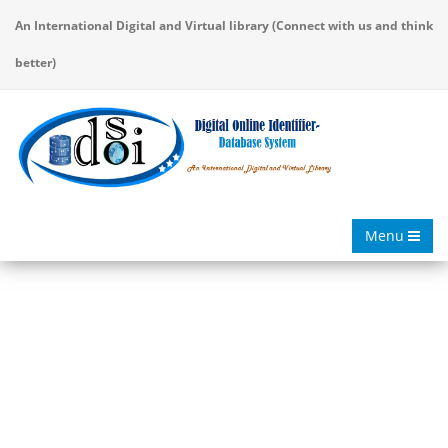
An International Digital and Virtual library (Connect with us and think
better)
Menu