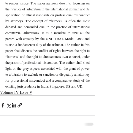
to render justice. The paper narrows down to focusing on 
the practice of arbitration in the international domain and its 
application of ethical standards on professional misconduct 
by attorneys. The concept of “fairness” is often the most 
debated and demanded one, in the practice of international 
commercial arbitration
1
. It is a mandate to treat all the 
parties with equality by the UNCITRAL Model Law
2 
and 
is also a fundamental duty of the tribunal. The author in this 
paper shall discuss the conflict of rights between the right to 
“fairness” and the right to choose one’s own counsel, under 
the prism of professional misconduct. The author shall shed 
light on the grey aspects associated with the grant of power 
to arbitrators to exclude or sanction or disqualify an attorney 
for professional misconduct and a comparative study of the 
existing jurisprudence in India, Singapore, US and UK. 
Volume IV Issue V