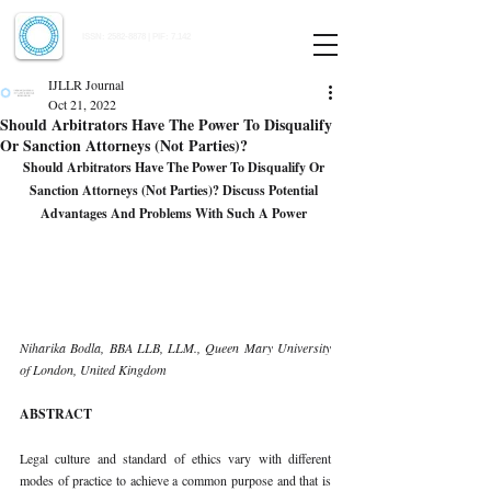
Indian Journal of Law and Legal Research
ISSN:
2582-8878
| PIF: 7.142
Indexed at Manupatra, Google Scholar, HeinOnline & ROAD
IJLLR Journal
Oct 21, 2022
Should Arbitrators Have The Power To Disqualify
Or Sanction Attorneys (Not Parties)?
Should Arbitrators Have The Power To Disqualify Or 
Sanction Attorneys (Not Parties)? Discuss Potential 
Advantages And Problems With Such A Power 
Niharika Bodla, BBA LLB, LLM., Queen Mary University 
of London, United Kingdom 
ABSTRACT 
Legal culture and standard of ethics vary with different 
modes of practice to achieve a common purpose and that is 