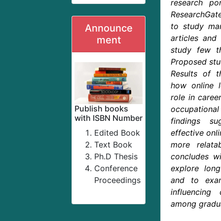
research por
ResearchGate
to study ma
Announce
articles and 
ment
study few th
Proposed stud
Results of t
how online l
role in caree
Publish books
occupation
with ISBN Number
findings su
Edited Book
effective onl
Text Book
more relatab
Ph.D Thesis
concludes w
Conference
explore lon
Proceedings
and to exam
influencing 
among gradu