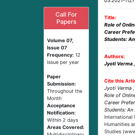
03.2021-112
Call For
Title:
Papers
Role of Onli
Career Prefe
Students: An
Volume 07,
Issue 07
Frequency:
12
Authors:
Issue per year
Jyoti Verma
Paper
Cite this Arti
Submission:
Jyoti Verma
Throughout the
Role of Onlin
Month
Career Prefe
Acceptance
Students: An 
Notification:
International
Within 2 days
Humanities an
Areas Covered:
Studies (www.
Multidisciplinary