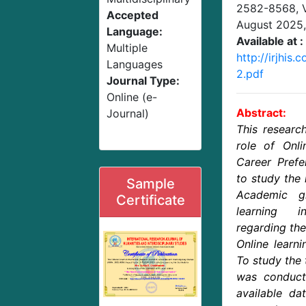
2582-8568,
Accepted
August 2025
Language:
Available at :
Multiple
http://irjhi
Languages
2.pdf
Journal Type:
Online (e-
Abstract:
Journal)
This researc
role of Onli
Career Prefe
to study the 
Sample
Academic g
Certificate
learning 
regarding the
Online learni
To study the 
was conduct
available da