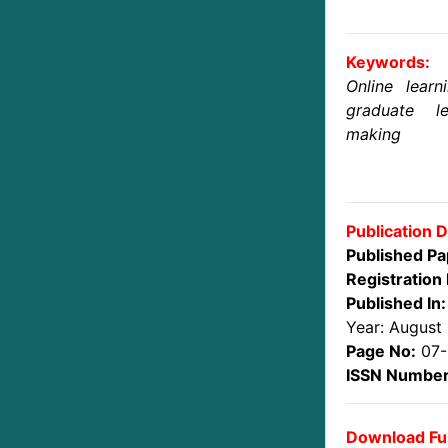
Keywords:
Online learn
graduate l
making
Publication D
Published Pa
Registration 
Published In:
Year: August
Page No:
07-
ISSN Number
Download Ful