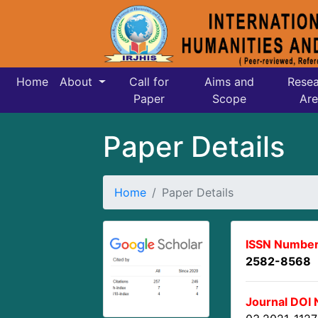
Home
About
Call for
Aims and
Resea
Paper
Scope
Are
Paper Details
Home
Paper Details
ISSN Number
2582-8568
Journal DOI 