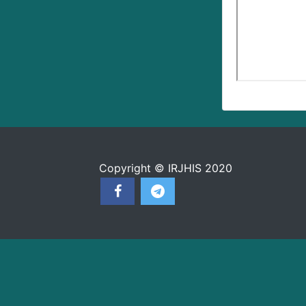
Copyright © IRJHIS 2020