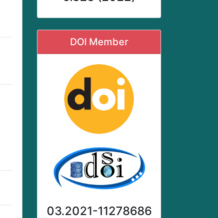
DOI Member
03.2021-11278686