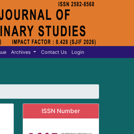
sue
Archives
Contact Us
Login
ISSN Number