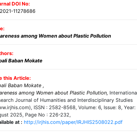
rnal DOI No:
.2021-11278686
le:
areness among Women about Plastic Pollution
thors:
pali Baban Mokate
e this Article:
pali Baban Mokate
,
reness among Women about Plastic Pollution
,
Internationa
earch Journal of Humanities and Interdisciplinary Studies
w.irjhis.com), ISSN : 2582-8568,
Volume: 6, Issue: 8, Year:
gust 2025
, Page No :
226-232
,
ilable at :
http://irjhis.com/paper/IRJHIS2508022.pdf