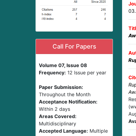
Jou
03
Tit
Aw
Call For Papers
Au
Ru
Volume 07, Issue 08
Frequency:
12 Issue per year
Cit
Ru
Paper Submission:
Awa
Throughout the Month
Res
Acceptance Notification:
(ww
Within 2 days
Au
Areas Covered:
Ava
Multidisciplinary
Accepted Language:
Multiple