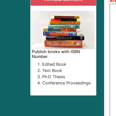
Art
Publish books with ISBN
Number
Edited Book
Text Book
Ph.D Thesis
Conference Proceedings