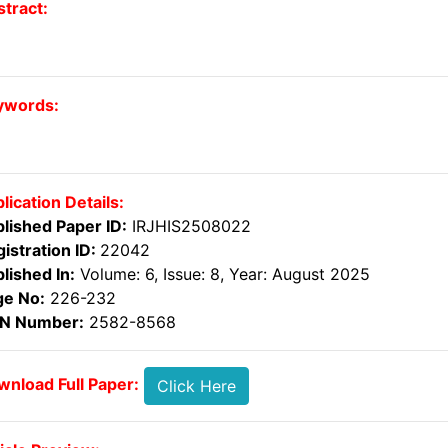
tract:
ywords:
lication Details:
lished Paper ID:
IRJHIS2508022
istration ID:
22042
lished In:
Volume: 6, Issue: 8, Year: August 2025
ge No:
226-232
SN Number:
2582-8568
nload Full Paper:
Click Here