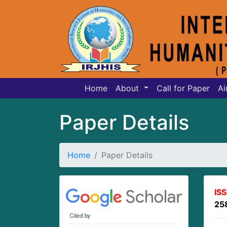
Home
About
Call for Paper
Ai
Paper Details
Home
Paper Details
IS
25