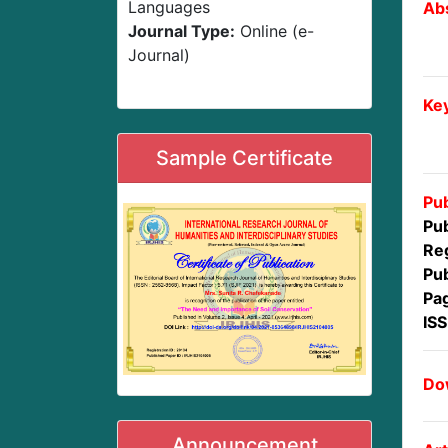
Languages
Abs
Journal Type:
Online (e-
Journal)
Ke
Sample Certificate
Pub
Pub
Reg
Pub
Pa
IS
Dow
Announcement