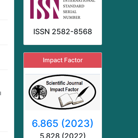
ISSN 2582-8568
Impact Factor
l
6.865 (2023)
5.828 (2022)