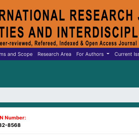
ms and Scope
Research Area
For Authors
Current Is
SN Number:
82-8568