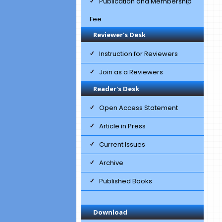
Publication and Membership
Fee
Reviewer's Desk
Instruction for Reviewers
Join as a Reviewers
Reader's Desk
Open Access Statement
Article in Press
Current Issues
Archive
Published Books
Download