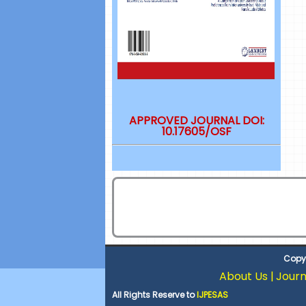
APPROVED JOURNAL DOI:
10.17605/OSF
Copyr
About Us |
Journ
All Rights Reserve to
IJPESAS