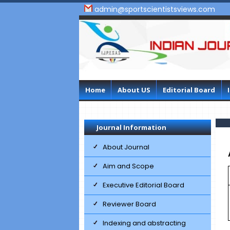
admin@sportscientistsviews.com
Home
About US
Editorial Board
Journal Information
About Journal
Aim and Scope
Executive Editorial Board
Reviewer Board
Indexing and abstracting