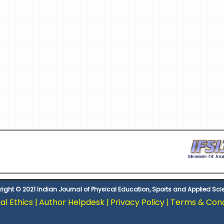
ight © 2021 Indian Journal of Physical Education, Sports and Applied Sc
al Ethics |
Author Helpdesk |
Privacy Policy |
Terms & Condi