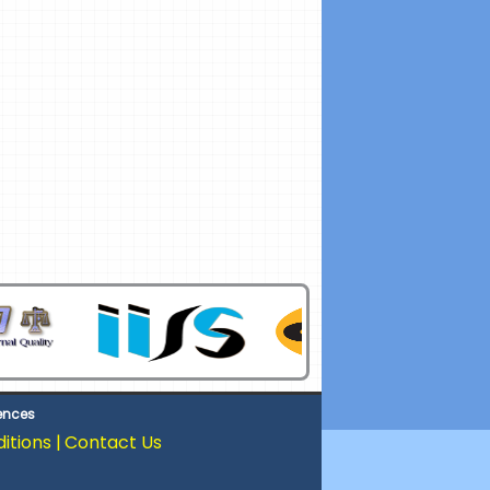
iences
tions |
Contact Us