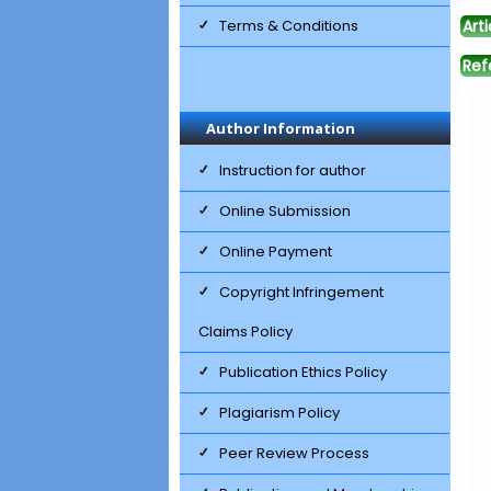
Terms & Conditions
Arti
Ref
Author Information
Instruction for author
Online Submission
Online Payment
Copyright Infringement
Claims Policy
Publication Ethics Policy
Plagiarism Policy
Peer Review Process