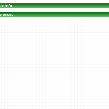
cle info
erences