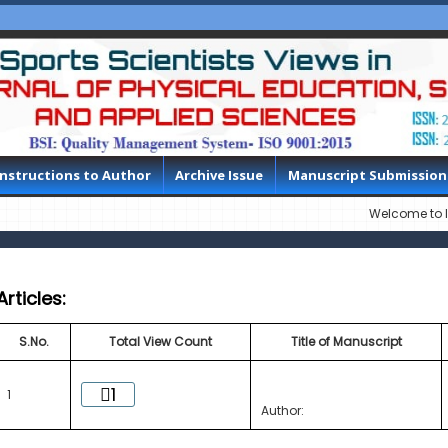
Instructions to Author
Archive Issue
Manuscript Submission
Welcome to IJPESAS, 
Articles:
S.No.
Total View Count
Title of Manuscript
1
1
Author: