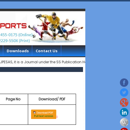
Downloads
Contact Us
it is a Journal under the SS Publication House..............Indian Journal o
Page No
Download/ PDF