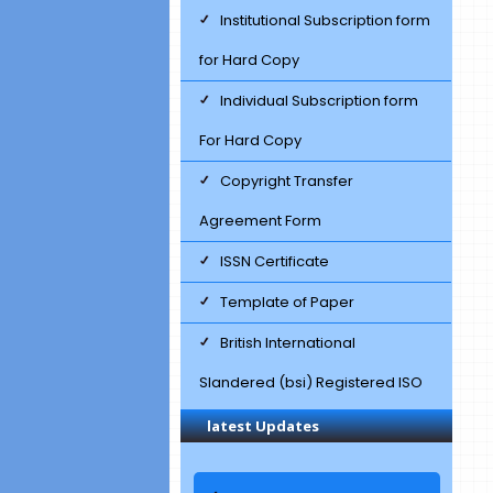
Institutional Subscription form
for Hard Copy
Individual Subscription form
For Hard Copy
Copyright Transfer
Agreement Form
ISSN Certificate
Template of Paper
British International
Slandered (bsi) Registered ISO
Certificate
latest Updates