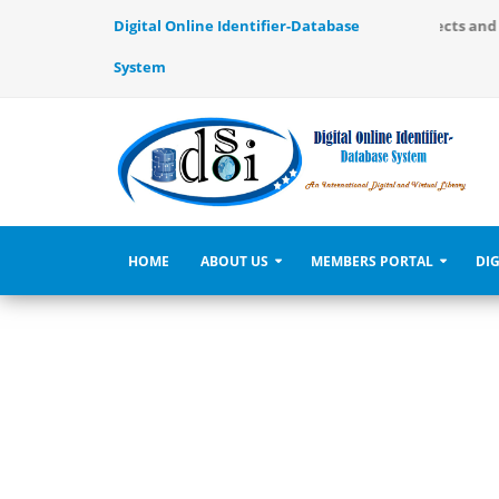
ernational Digital and Virtual Library, use to identify the objects an
Digital Online Identifier-Database
System
HOME
ABOUT US
MEMBERS PORTAL
DIG