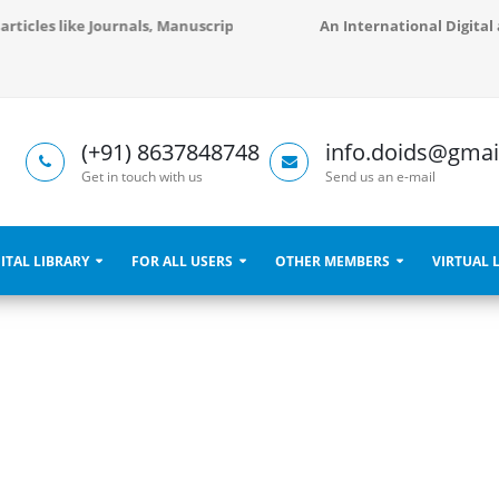
d articles like Journals, Manuscripts, Books, Libraries and Conference 
An International Digital 
(+91) 8637848748
info.doids@gmai
Get in touch with us
Send us an e-mail
ITAL LIBRARY
FOR ALL USERS
OTHER MEMBERS
VIRTUAL 