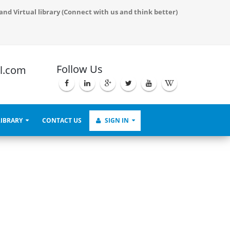
Proceedings and also serve to demonstrate the live virtual process.
and Virtual library (Connect with us and think better)
Follow Us
l.com
LIBRARY
CONTACT US
SIGN IN