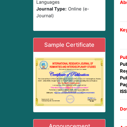
Languages
Abs
Journal Type:
Online (e-
Journal)
Ke
Sample Certificate
Pub
Pub
Reg
Pub
Pa
IS
Dow
Announcement