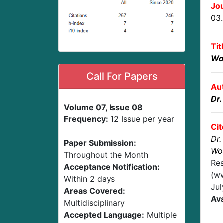
Jou
03
Tit
Wo
Call For Papers
Au
Dr.
Volume 07, Issue 08
Frequency:
12 Issue per year
Cit
Dr.
Paper Submission:
Wo
Throughout the Month
Res
Acceptance Notification:
(ww
Within 2 days
Ju
Areas Covered:
Ava
Multidisciplinary
Accepted Language:
Multiple