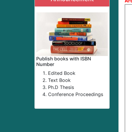
Art
Publish books with ISBN
Number
Edited Book
Text Book
Ph.D Thesis
Conference Proceedings