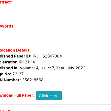
tract:
ywords:
lication Details:
lished Paper ID:
IRJHIS2307004
istration ID:
21114
lished In:
Volume: 4, Issue: 7, Year: July 2023
ge No:
22-27
SN Number:
2582-8568
nload Full Paper:
Click Here