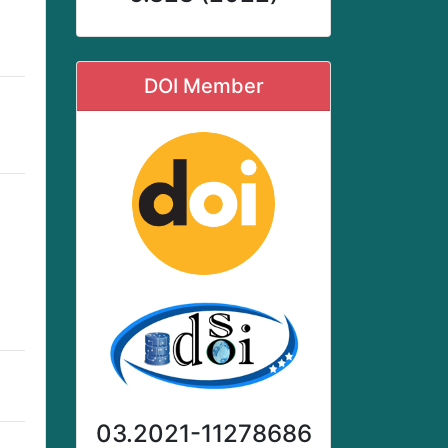
DOI Member
03.2021-11278686