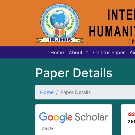
Home
About
Call for Paper
Ai
Paper Details
Home
Paper Details
IS
25