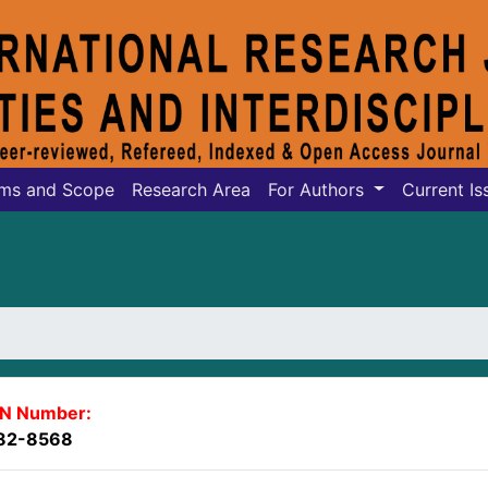
ms and Scope
Research Area
For Authors
Current Is
SN Number:
82-8568