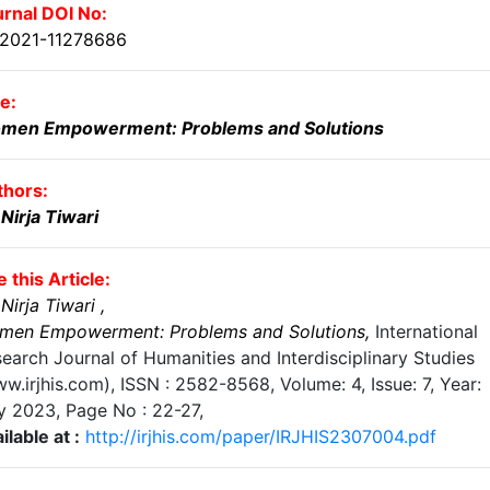
rnal DOI No:
.2021-11278686
le:
men Empowerment: Problems and Solutions
thors:
 Nirja Tiwari
e this Article:
 Nirja Tiwari
,
men Empowerment: Problems and Solutions
,
International
earch Journal of Humanities and Interdisciplinary Studies
w.irjhis.com), ISSN : 2582-8568,
Volume: 4, Issue: 7, Year:
ly 2023
, Page No :
22-27
,
ilable at :
http://irjhis.com/paper/IRJHIS2307004.pdf