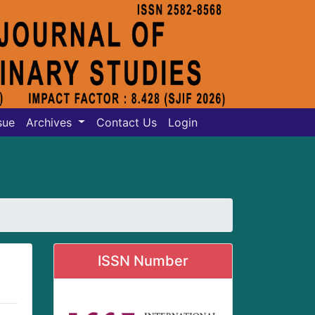
sue
Archives
Contact Us
Login
ISSN Number