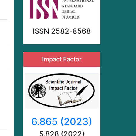
ISSN 2582-8568
Impact Factor
6.865 (2023)
5.828 (2022)