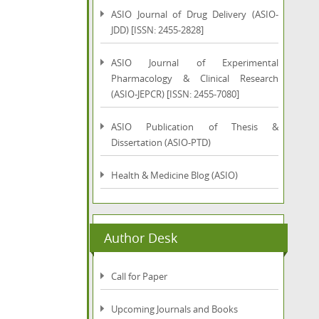
ASIO Journal of Drug Delivery (ASIO-
JDD) [ISSN: 2455-2828]
ASIO Journal of Experimental
Pharmacology & Clinical Research
(ASIO-JEPCR) [ISSN: 2455-7080]
ASIO Publication of Thesis &
Dissertation (ASIO-PTD)
Health & Medicine Blog (ASIO)
Author Desk
Call for Paper
Upcoming Journals and Books