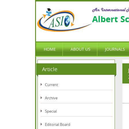
An International P
Albert S
HOME
ABOUT US
JOURNALS
Article
Current
Archive
Special
Editorial Board