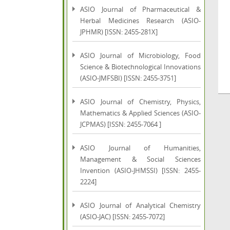
ASIO Journal of Pharmaceutical &
Herbal Medicines Research (ASIO-
JPHMR) [ISSN: 2455-281X]
ASIO Journal of Microbiology, Food
Science & Biotechnological Innovations
(ASIO-JMFSBI) [ISSN: 2455-3751]
ASIO Journal of Chemistry, Physics,
Mathematics & Applied Sciences (ASIO-
JCPMAS) [ISSN: 2455-7064 ]
ASIO Journal of Humanities,
Management & Social Sciences
Invention (ASIO-JHMSSI) [ISSN: 2455-
2224]
ASIO Journal of Analytical Chemistry
(ASIO-JAC) [ISSN: 2455-7072]