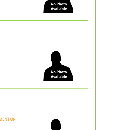
TMENT OF