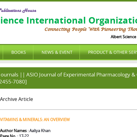
ublications House
cience International Organizat
Connecting People With Pioneering Tho
Albert Science I
BOOKS
NEWS & EVENT
PRODUCT & OTHER SER
Journals || ASIO Journal of Experimental Pharmacology & C
2455-7080]
Archive Article
VITAMINS & MINERALS: AN OVERVIEW
Author Names
: Aaliya Khan
Page No.
: 17-22