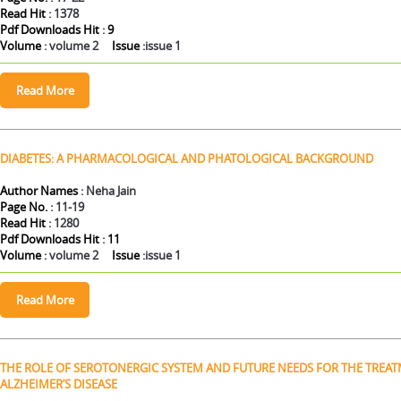
Read Hit
: 1378
Pdf Downloads Hit
:
9
Volume
: volume 2
Issue
:issue 1
DIABETES: A PHARMACOLOGICAL AND PHATOLOGICAL BACKGROUND
Author Names
: Neha Jain
Page No.
: 11-19
Read Hit
: 1280
Pdf Downloads Hit
:
11
Volume
: volume 2
Issue
:issue 1
THE ROLE OF SEROTONERGIC SYSTEM AND FUTURE NEEDS FOR THE TREA
ALZHEIMER’S DISEASE