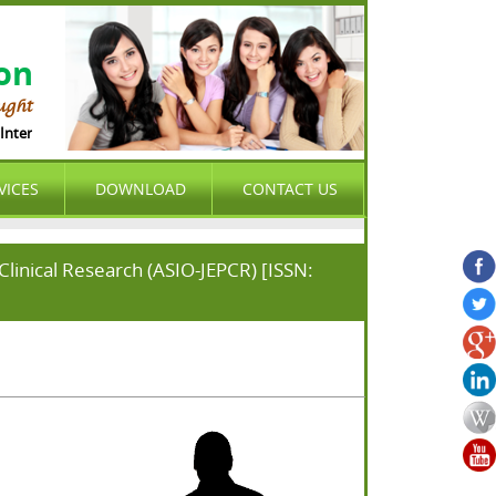
ion
ught
nternational Organization (ASIO) is international , peer-reviewed , open acces
VICES
DOWNLOAD
CONTACT US
linical Research (ASIO-JEPCR) [ISSN: