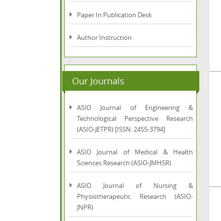
Paper In Publication Desk
Author Instruction
Our Journals
ASIO Journal of Engineering &
Technological Perspective Research
(ASIO-JETPR) [ISSN: 2455-3794]
ASIO Journal of Medical & Health
Sciences Research (ASIO-JMHSR)
ASIO Journal of Nursing &
Physiotherapeutic Research (ASIO-
JNPR)