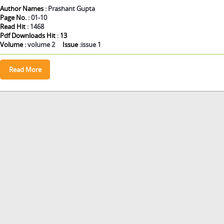
Author Names
: Prashant Gupta
Page No.
: 01-10
Read Hit
: 1468
Pdf Downloads Hit
:
13
Volume
: volume 2
Issue
:issue 1