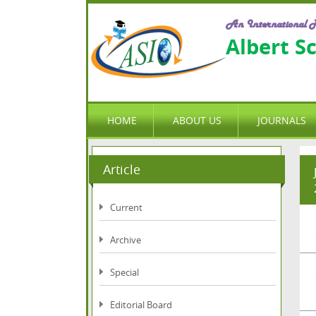
An International P
Albert S
HOME
ABOUT US
JOURNALS
Article
Current
Archive
Special
Editorial Board