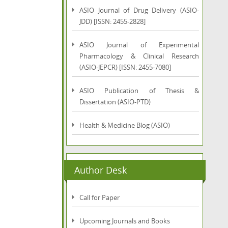
ASIO Journal of Drug Delivery (ASIO-
JDD) [ISSN: 2455-2828]
ASIO Journal of Experimental
Pharmacology & Clinical Research
(ASIO-JEPCR) [ISSN: 2455-7080]
ASIO Publication of Thesis &
Dissertation (ASIO-PTD)
Health & Medicine Blog (ASIO)
Author Desk
Call for Paper
Upcoming Journals and Books