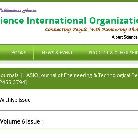
ublications House
cience International Organizat
Connecting People With Pioneering Tho
Albert Science I
BOOKS
NEWS & EVENT
PRODUCT & OTHER SER
Journals || ASIO Journal of Engineering & Technological P
2455-3794]
Archive Issue
Volume 6 Issue 1