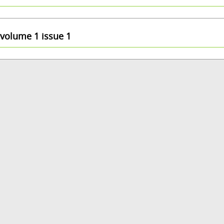
volume 1 issue 1