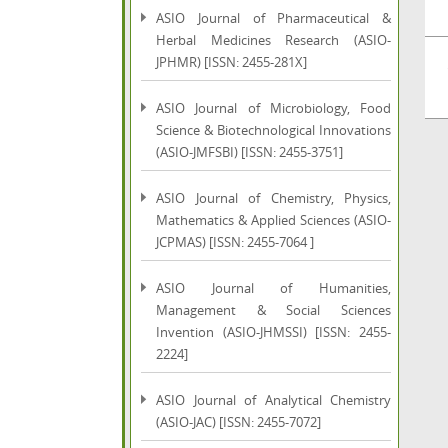
ASIO Journal of Pharmaceutical &
Herbal Medicines Research (ASIO-
JPHMR) [ISSN: 2455-281X]
ASIO Journal of Microbiology, Food
Science & Biotechnological Innovations
(ASIO-JMFSBI) [ISSN: 2455-3751]
ASIO Journal of Chemistry, Physics,
Mathematics & Applied Sciences (ASIO-
JCPMAS) [ISSN: 2455-7064 ]
ASIO Journal of Humanities,
Management & Social Sciences
Invention (ASIO-JHMSSI) [ISSN: 2455-
2224]
ASIO Journal of Analytical Chemistry
(ASIO-JAC) [ISSN: 2455-7072]