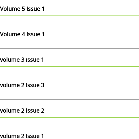
Volume 5 Issue 1
Volume 4 Issue 1
volume 3 issue 1
volume 2 Issue 3
volume 2 Issue 2
volume 2 issue 1