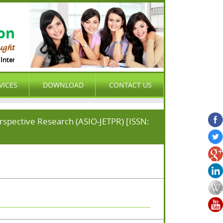
ion
ught
nternational Organization (ASIO) is international , peer-reviewed , open acces
VICES
DOWNLOAD
CONTACT US
erspective Research (ASIO-JETPR) [ISSN: