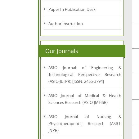
Paper In Publication Desk
Author Instruction
Our Journals
ASIO Journal of Engineering &
Technological Perspective Research
(ASIO-JETPR) [ISSN: 2455-3794]
ASIO Journal of Medical & Health
Sciences Research (ASIO-JMHSR)
ASIO Journal of Nursing &
Physiotherapeutic Research (ASIO-
JNPR)