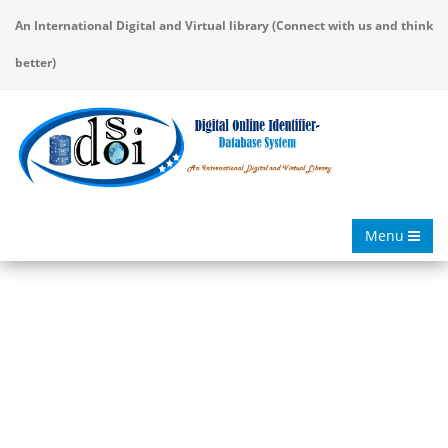
An International Digital and Virtual library (Connect with us and think
better)
Menu