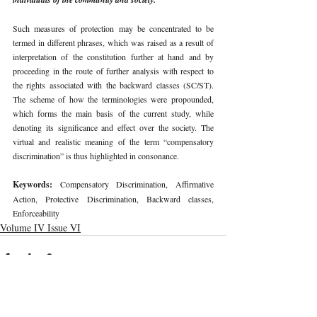
Such measures of protection may be concentrated to be 
termed in different phrases, which was raised as a result of 
interpretation of the constitution further at hand and by 
proceeding in the route of further analysis with respect to 
the rights associated with the backward classes (SC/ST). 
The scheme of how the terminologies were propounded, 
which forms the main basis of the current study, while 
denoting its significance and effect over the society. The 
virtual and realistic meaning of the term “compensatory 
discrimination” is thus highlighted in consonance. 
Keywords: 
Compensatory Discrimination, Affirmative 
Action, Protective Discrimination, Backward classes, 
Enforceability 
Volume IV Issue VI