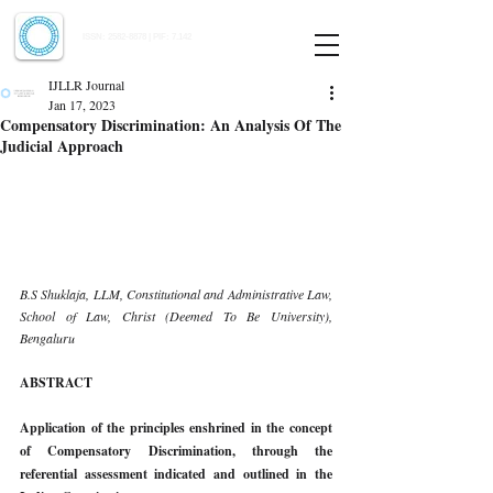
Indian Journal of Law and Legal Research
ISSN:
2582-8878
| PIF: 7.142
Indexed at Manupatra, Google Scholar, HeinOnline & ROAD
IJLLR Journal
Jan 17, 2023
Compensatory Discrimination: An Analysis Of The
Judicial Approach
B.S Shuklaja, LLM, Constitutional and Administrative Law, 
School of Law, Christ (Deemed To Be University), 
Bengaluru 
ABSTRACT 
Application of the principles enshrined in the concept 
of Compensatory Discrimination, through the 
referential assessment indicated and outlined in the 