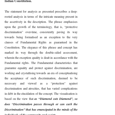
Indian Constitution. 
The statement for analysis as presented prescribes a deep-
rooted analysis in terms of the intricate meaning present in 
the assertively in the description. The phrase emphasises 
upon the growth of the terminology, that is, “protective 
discrimination” over-time, consistently paving its way 
towards being formalised as an exception to the very 
clauses of Fundamental Rights as guaranteed in the 
Constitution. The elegance of this phrase and concept has 
marked its way through the double-sided assessment, 
wherein the exception quality is dealt in accordance with the 
Fundamental rights. The Fundamental characteristics that 
guarantee equality and protect against discrimination, are 
working and crystallising towards an era of conceptualising 
the acceptance of such discrimination, deemed to be 
necessary and viewed as a “protection” against 
discrimination and atrocities, that has varied complications 
in debt in the elucidation of the concept. The visualisation is 
based on the view that 
as “Diamond cuts Diamond”, so 
does “Discrimination passes through or can curb the 
Discrimination” that has emancipated in the minds of the 
individuals of the community and society. 