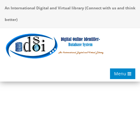
An International Digital and Virtual library (Connect with us and think
better)
Menu