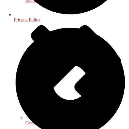
Medical & Health Sciences
Privacy Policy
Oceanography, Coastal & Water Related