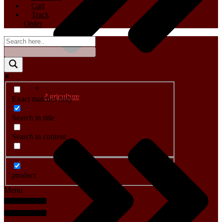
Cart
Track
Order
Agriculture
Exact matches only
Search in title
Search in content
product
Menu