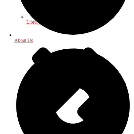
Library & Information Science
About Us