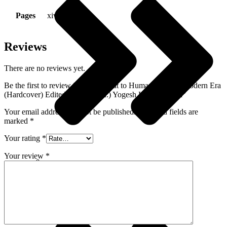
Pages
xiv + 373 Pp
Reviews
There are no reviews yet.
Be the first to review “War – Threat to Humanity in the Modern Era
(Hardcover) Edited by Prof. (Dr.) Yogesh Kumar Gupta”
Your email address will not be published.
Required fields are
marked
*
Your rating
*
Your review
*
Environment - Earth Sciences