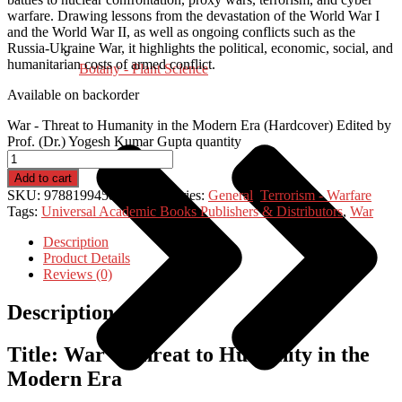
warfare. Drawing lessons from the devastation of the World War I
and the World War II, as well as ongoing conflicts such as the
Russia-Ukraine War, it highlights the political, economic, social, and
humanitarian costs of armed conflict.
Botany - Plant Science
Available on backorder
War - Threat to Humanity in the Modern Era (Hardcover) Edited by
Prof. (Dr.) Yogesh Kumar Gupta quantity
Add to cart
SKU:
9788199458697
Categories:
General
,
Terrorism - Warfare
Tags:
Universal Academic Books Publishers & Distributors
,
War
Description
Product Details
Reviews (0)
Description
Title: War – Threat to Humanity in the
Modern Era