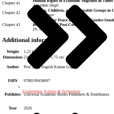
Human Rights of Economic Migrants in Times
Chapter 41
Janardan Singh
Women, Children, and Vulnerable Groups in C
Chapter 42
Anjali Tomar
Education for Peace and Justice: Gender-Sensi
Chapter 43
in Conflict and Post-Conflict Societies
Dr. Arti Gupta
Additional information
Weight
1.25 kg
Dimensions
23.75 × 16.75 × 1.75 cm
Author
Prof. (Dr.) Yogesh Kumar Gupta
ISBN
9788199458697
Engineering, Science & Technology
Publisher
Universal Academic Books Publishers & Distributors
Year
2026