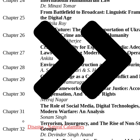
Chapter 24
International Humanitarian Law
Dr. Minaxi Tomar
From Battlefield to Broadcast: Linguistic Fram
Chapter 25
the Digital Age
Oindrila Roy
Stolen Future: The Forced Deportation of Ukr
Chapter 26
as a War Crime and a threat to Humanity
Monamie Mukherjee
Criminal Liability for Espionage in India: Ade
Chapter 27
Laws in Addressing Modern Intelligence Opera
Ankita
Environmental Destruction and Ecocide Duri
Chapter 28
A. S. Jagadheeswari & S. Hemabharathi
Climate Change as a Catalyst for Conflict an
Chapter 29
Dr. T. S. Selvamurugan
Legal Frameworks For Post-War Justice: Accou
Chapter 30
Compensation, And Victims’ Rights
Neeraj Nagar
The Role of Social Media, Digital Technologies
Chapter 31
Modern Warfare: An Analysis
Sonam Singh
Terrorism, Insurgency, and The Rise of Non-S
Disaster - Natural Calamities
Chapter 32
Groups
Dr. Devinder Singh Anand