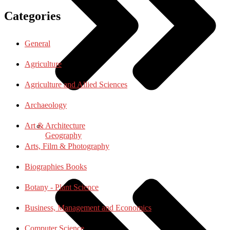
Categories
General
Agriculture
Agriculture and Allied Sciences
Archaeology
Art & Architecture
Geography
Arts, Film & Photography
Biographies Books
Botany - Plant Science
Business, Management and Economics
Computer Science