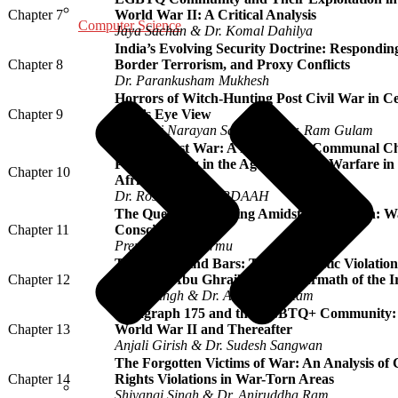
Chapter 7
World War II: A Critical Analysis
Computer Science
Jaya Sachan & Dr. Komal Dahilya
India’s Evolving Security Doctrine: Respondin
Chapter 8
Border Terrorism, and Proxy Conflicts
Dr. Parankusham Mukhesh
Horrors of Witch-Hunting Post Civil War in Ce
Chapter 9
Bird’s Eye View
Biranchi Narayan Sarangi & Dr. Ram Gulam
Beyond Just War: A Pentecostal-Communal Chr
Peacebuilding in the Age of Hybrid Warfare i
Chapter 10
Africa
Dr. Rose Yangu IORDAAH
The Quest for Meaning Amidst Devastation:
Chapter 11
Consciousness
Premananda Murmu
Torture Behind Bars: The Systematic Violation 
Chapter 12
Rights at Abu Ghraib in the Aftermath of the 
Divya Singh & Dr. Aniruddha Ram
Paragraph 175 and the LGBTQ+ Community: A
Chapter 13
World War II and Thereafter
Anjali Girish & Dr. Sudesh Sangwan
The Forgotten Victims of War: An Analysis of
Chapter 14
Rights Violations in War-Torn Areas
Shivangi Singh & Dr. Aniruddha Ram