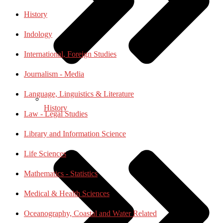
History
Indology
International, Foreign Studies
Journalism - Media
Language, Linguistics & Literature
History
Law - Legal Studies
Library and Information Science
Life Sciences
Mathematics - Statistics
Medical & Health Sciences
Oceanography, Coastal and Water Related