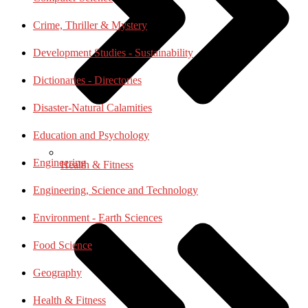
Crime, Thriller & Mystery
Development Studies - Sustainability
Dictionaries - Directories
Disaster-Natural Calamities
Education and Psychology
Engineering
Health & Fitness
Engineering, Science and Technology
Environment - Earth Sciences
Food Science
Geography
Health & Fitness