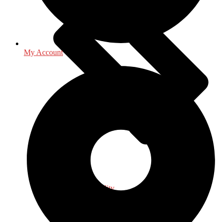
My Account
Religion & Spirituality