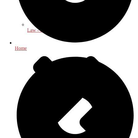
Law - Legal Studies
Home