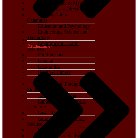
Crime, Thriller & Mystery
Dictionaries – Directories
Disaster-Natural
Calamities
Education and Psychology
Engineering, Science and
Technology
Environment – Earth
Archaeology
Sciences
Food Science
General
Geography
Health & Fitness
History
International, Foreign
Studies
Journalism – Media
Language, Linguistics &
Literature
Law – Legal Studies
Library and Information
Science
Life Sciences
Mathematics – Statistics