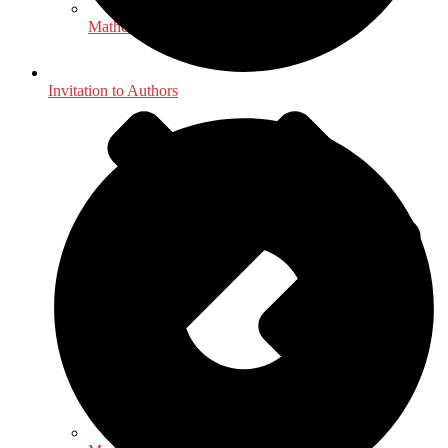
Mathematics - Statistics
Invitation to Authors