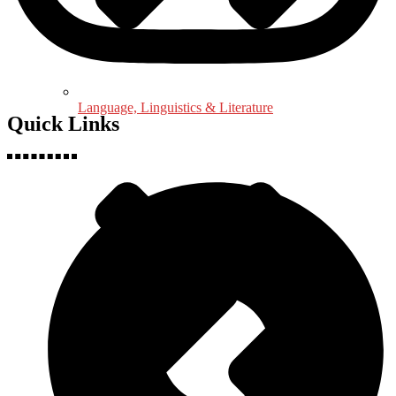
Language, Linguistics & Literature
Quick Links