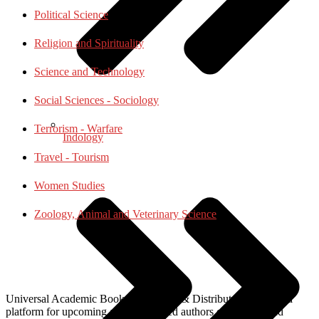
Political Science
Religion and Spirituality
Science and Technology
Social Sciences - Sociology
Terrorism - Warfare
Indology
Travel - Tourism
Women Studies
Zoology, Animal and Veterinary Science
Universal Academic Books Publishers & Distributors, provide a
platform for upcoming and established authors of national and