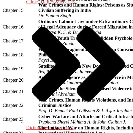
Crime, Thriller & Mystery
War Crimes and Human Rights: Prisons as Sit
Chapter 15
Civilian Suffering in India
Dr. Pammi Singh
Ordinary Labour Law under Extraordinary Co
Chapter 16
of Legal Adequacy during Forced Migration in
Dr. Surya K. S. & Dr. I. Sreelatha
War and Youth Trauma: The Hidden Psychologi
Chapter 17
Dr. Rasmita Panda
War and the Fragmentation of Human Conscio
Chapter 18
Philosophical Study
Payel Dutta
Satellite Warfare as a New Domain of Armed C
Chapter 19
Avijith A. V. & Dr. K. Jameela
Artificial Intelligence as a Strategic Force in
Chapter 20
Dr. Aswathi Sukumaran & Dr. I. Sreelatha
Breaking the Silence: Gender-Based Violence i
Chapter 21
Dr. Jyothi Abraham
War Crimes, Human Rights Violations, and Int
Chapter 22
Criminal Justice
Prof. D. Bennet Paul Giftsonn & J. Asfar Ibrahim
Cyber Warfare and Attacks on Critical Infrast
Chapter 23
Tryphena Sheryl Mahima A. & John Claiton J.
Dictionaries - Directories
The Impact of War on Human Rights, Including