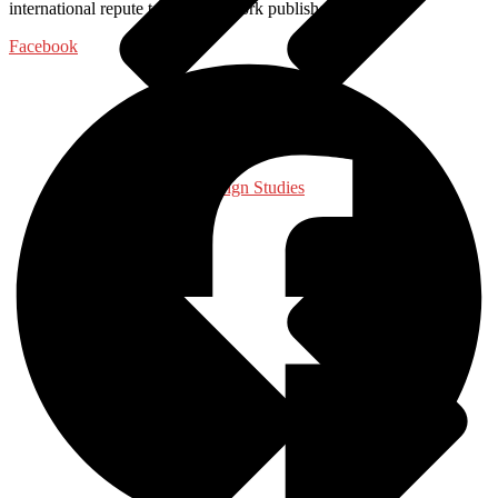
international repute to get their work published with us.
Facebook
International, Foreign Studies