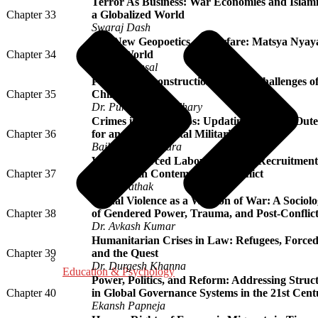
Terror As Business: War Economies and Islami
Chapter 33
a Globalized World
Swaraj Dash
The New Geopoetics of Warfare: Matsya Nyaya 
Chapter 34
Truth World
Umesh Bansal
Post War Reconstruction and the Challenges of
Chapter 35
Child Labour
Dr. Purnima Chaudhary
Crimes in the Cosmos: Updating the 1967 Oute
Chapter 36
for an Era of Orbital Militarization
Baibhaba Chinhara
War and Forced Labour: Bonded Recruitment 
Chapter 37
Migrants in Contemporary Conflict
Varun Pathak
Sexual Violence as a Weapon of War: A Sociolog
Chapter 38
of Gendered Power, Trauma, and Post-Conflict
Dr. Avkash Kumar
Humanitarian Crises in Law: Refugees, Force
Chapter 39
and the Quest
Dr. Durgesh Khanna
Education & Psychology
Power, Politics, and Reform: Addressing Struct
Chapter 40
in Global Governance Systems in the 21st Cent
Ekansh Papneja