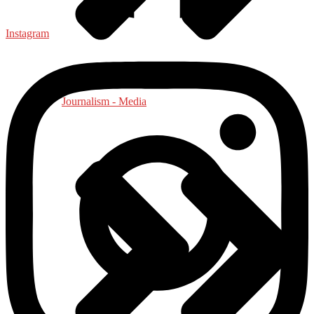
Instagram
Journalism - Media