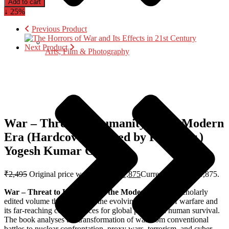
Add to cart
↓ 25%
Previous Product
Next Product
Arts, Film & Photography
War – Threat to Humanity in the Modern
Era (Hardcover) Edited by Prof. (Dr.)
Yogesh Kumar Gupta
₹
2,495
Original price was: ₹2,495.
₹
1,875
Current price is: ₹1,875.
War – Threat to Humanity in the Modern Era
is a scholarly
edited volume that examines the evolving character of warfare and
its far-reaching consequences for global peace and human survival.
The book analyses the transformation of war from conventional
battles to nuclear confrontation, proxy wars, terrorism, and cyber