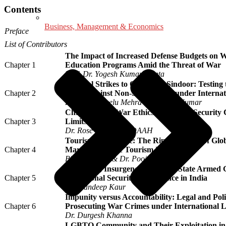
Contents
Business, Management & Economics
Preface
List of Contributors
The Impact of Increased Defense Budgets on W
Chapter 1
Education Programs Amid the Threat of War
Prof. Dr. Yogesh Kumar Gupta
Surgical Strikes to Operation Sindoor: Testing t
Chapter 2
Force Against Non-State Actors under Interna
Prof. (Dr.) Neelu Mehra & Avinash Kumar
Christian Just War Ethics in Benue’s Security
Chapter 3
Limits of Force
Dr. Rose Yangu IORDAAH
Tourism under Fire: The Ripple Effects of Glob
Chapter 4
Marketing in the Tourism Industry
Bikash Thapa & Dr. Pooja Goel
Terrorism, Insurgency, and Non-State Armed G
Chapter 5
on National Security Governance in India
Dr. Mandeep Kaur
Impunity versus Accountability: Legal and Poli
Chapter 6
Prosecuting War Crimes under International 
Dr. Durgesh Khanna
LGBTQ Community and Their Exploitation in