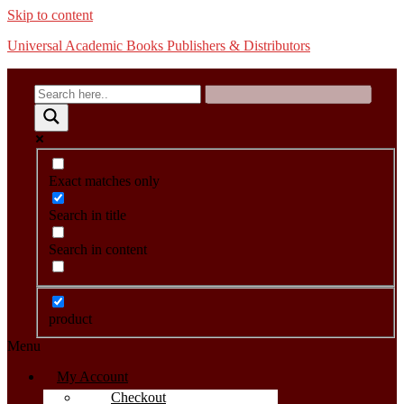
Skip to content
Universal Academic Books Publishers & Distributors
Exact matches only
Search in title
Search in content
product
Menu
My Account
Checkout