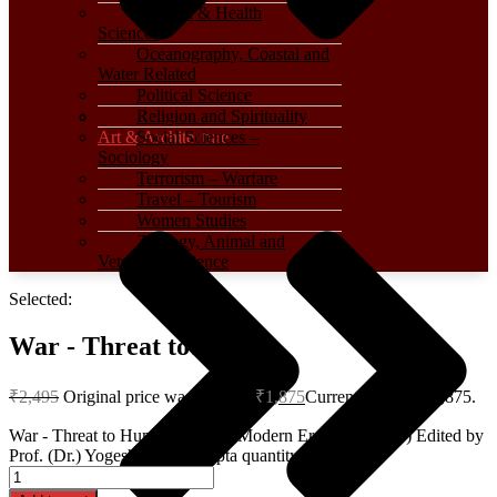
Medical & Health
Sciences
Oceanography, Coastal and
Water Related
Political Science
Religion and Spirituality
Art & Architecture
Social Sciences –
Sociology
Terrorism – Warfare
Travel – Tourism
Women Studies
Zoology, Animal and
Veterinary Science
Selected:
War - Threat to…
₹
2,495
Original price was: ₹2,495.
₹
1,875
Current price is: ₹1,875.
War - Threat to Humanity in the Modern Era (Hardcover) Edited by
Prof. (Dr.) Yogesh Kumar Gupta quantity