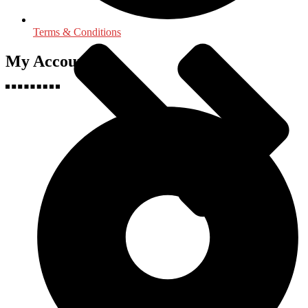
Terms & Conditions
My Accounts
Political Science