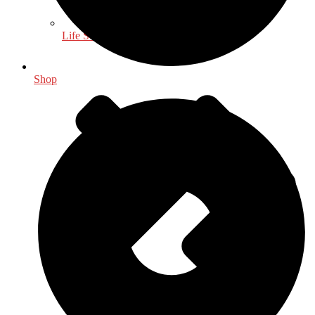
Life Sciences
Shop