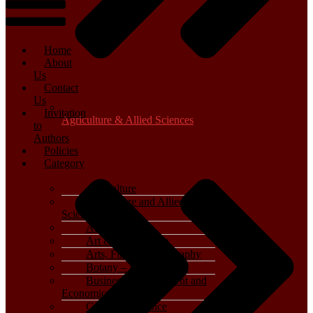
Home
About
Us
Contact
Us
Invitation
Agriculture & Allied Sciences
to
Authors
Policies
Category
Agriculture
Agriculture and Allied
Sciences
Archaeology
Art & Architecture
Arts, Film & Photography
Botany – Plant Science
Business, Management and
Economics
Computer Science