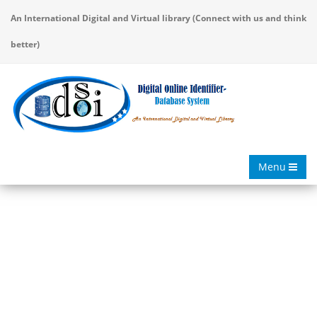
An International Digital and Virtual library (Connect with us and think
better)
Menu