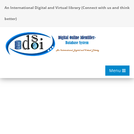
An International Digital and Virtual library (Connect with us and think
better)
Menu