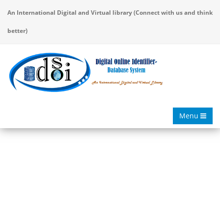
An International Digital and Virtual library (Connect with us and think
better)
Menu