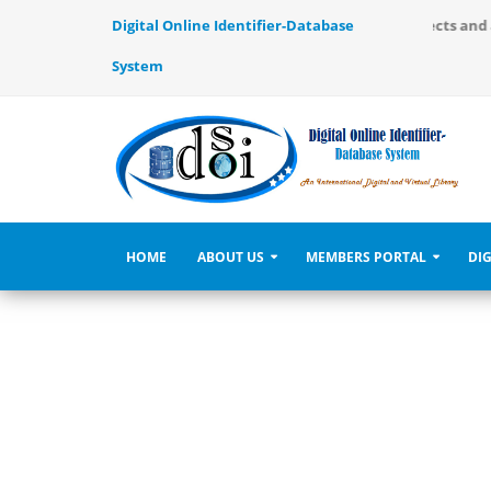
ernational Digital and Virtual Library, use to identify the objects and
Digital Online Identifier-Database
System
HOME
ABOUT US
MEMBERS PORTAL
DIG