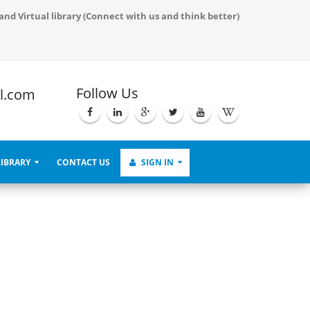
Proceedings and also serve to demonstrate the live virtual process.
and Virtual library (Connect with us and think better)
Follow Us
l.com
LIBRARY
CONTACT US
SIGN IN