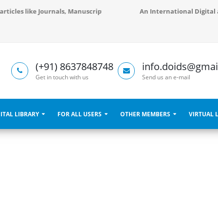
 articles like Journals, Manuscripts, Books, Libraries and Conference 
An International Digital 
(+91) 8637848748
info.doids@gmai
Get in touch with us
Send us an e-mail
ITAL LIBRARY
FOR ALL USERS
OTHER MEMBERS
VIRTUAL 