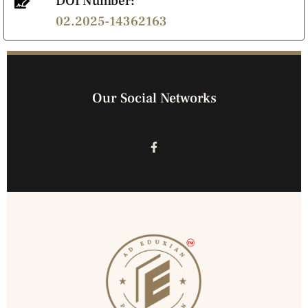
DOI Number:
02.2025-14362163
Our Social Networks