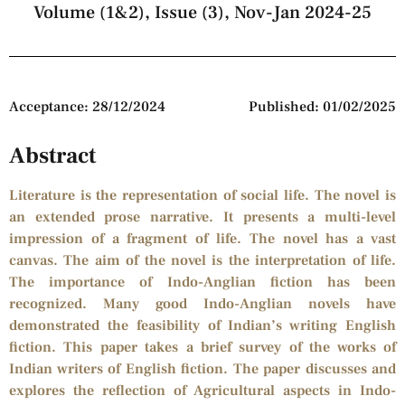
Volume (1&2), Issue (3), Nov-Jan 2024-25
Acceptance: 28/12/2024
Published: 01/02/2025
Abstract
Literature is the representation of social life. The novel is
an extended prose narrative. It presents a multi-level
impression of a fragment of life. The novel has a vast
canvas. The aim of the novel is the interpretation of life.
The importance of Indo-Anglian fiction has been
recognized. Many good Indo-Anglian novels have
demonstrated the feasibility of Indian’s writing English
fiction. This paper takes a brief survey of the works of
Indian writers of English fiction. The paper discusses and
explores the reflection of Agricultural aspects in Indo-