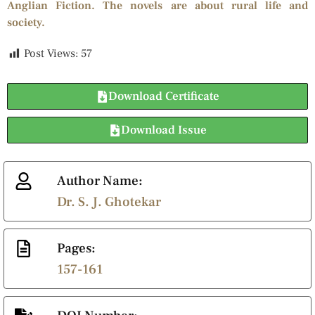
Anglian Fiction. The novels are about rural life and
society.
Post Views:
57
Download Certificate
Download Issue
Author Name:
Dr. S. J. Ghotekar
Pages:
157-161