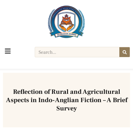
YEAR: 2024 E- ISSN:3048-7951
Reflection of Rural and Agricultural
Aspects in Indo-Anglian Fiction – A Brief
Survey