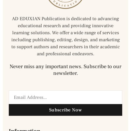
AD EDUXIAN Publication is dedicated to advancing
educational research and providing innovative
learning solutions. We offer a wide range of services
including publishing, editing, design, and marketing
to support authors and researchers in their academic
and professional endeavors.
Never miss any important news. Subscribe to our
newsletter.
Subscribe Now