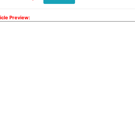
icle Preview: