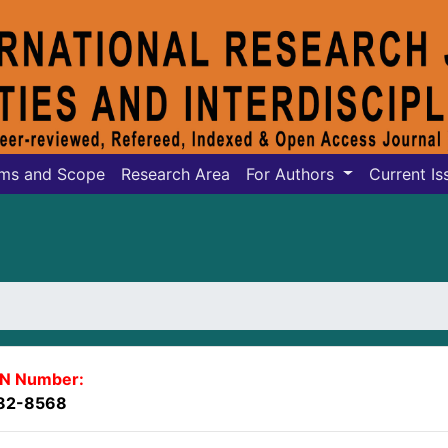
ms and Scope
Research Area
For Authors
Current Is
SN Number:
82-8568