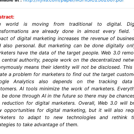
tract:
e world is moving from traditional to digital. Digi
ansformations are already done in almost every field. 
act of digital marketing increases the revenue of busine
 also personal. But marketing can be done digitally onl
keters have the data of the target people. Web 3.0 rem
 central authority, people work on the decentralized net
nymously means their identity will not be disclosed. This 
ate a problem for marketers to find out the target custom
ogle Analytics also depends on the tracking data
tomers. AI tools minimize the work of marketers. Everyt
l be done through AI in the future so there may be chance
 reduction for digital marketers. Overall, Web 3.0 will b
 opportunities for digital marketing, but it will also req
rketers to adapt to new technologies and rethink th
ategies to take advantage of them.