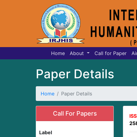
Home
About
Call for Paper
Ai
Paper Details
Home
Paper Details
Call For Papers
IS
25
Label