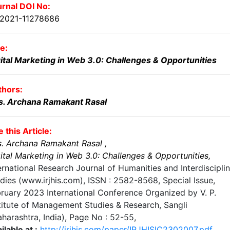
rnal DOI No:
.2021-11278686
le:
ital Marketing in Web 3.0: Challenges & Opportunities
thors:
s. Archana Ramakant Rasal
e this Article:
. Archana Ramakant Rasal
,
ital Marketing in Web 3.0: Challenges & Opportunities
,
ernational Research Journal of Humanities and Interdiscipli
dies (www.irjhis.com), ISSN : 2582-8568,
Special Issue,
ruary 2023 International Conference Organized by V. P.
titute of Management Studies & Research, Sangli
harashtra, India)
, Page No :
52-55
,
ilable at :
http://irjhis.com/paper/IRJHISIC2302007.pdf