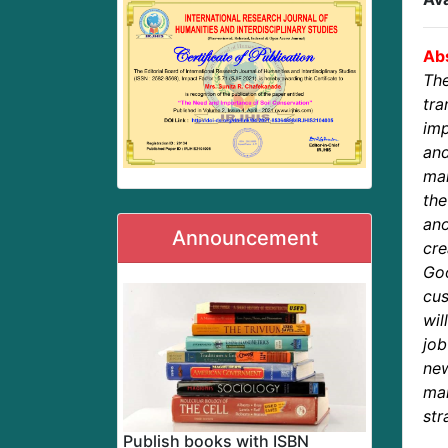
Abs
Th
tr
imp
and
mar
the
ano
Announcement
cre
Go
cus
wil
job
new
ma
str
Publish books with ISBN