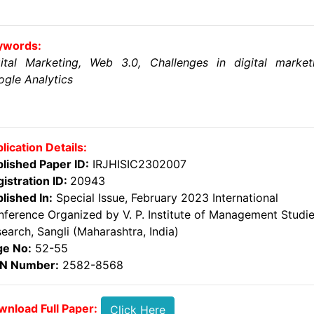
ywords:
ital Marketing, Web 3.0, Challenges in digital market
gle Analytics
lication Details:
lished Paper ID:
IRJHISIC2302007
istration ID:
20943
lished In:
Special Issue, February 2023 International
ference Organized by V. P. Institute of Management Studi
earch, Sangli (Maharashtra, India)
ge No:
52-55
SN Number:
2582-8568
nload Full Paper:
Click Here