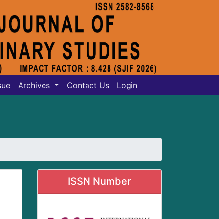
sue
Archives
Contact Us
Login
ISSN Number