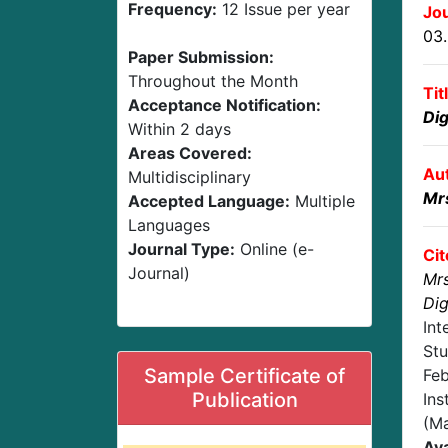
Frequency:
12 Issue per year
Jou
03
Paper Submission:
Throughout the Month
Tit
Acceptance Notification:
Dig
Within 2 days
Areas Covered:
Au
Multidisciplinary
Mr
Accepted Language:
Multiple
Languages
Journal Type:
Online (e-
Cit
Journal)
Mrs
Dig
Int
Stu
Sample Certificate of
Feb
Publication
Ins
(Ma
Ava