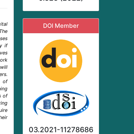
tal
DOI Member
The
sses
y if
oves
work
will
ers.
 of
hing
s of
ring
uire
eir
03.2021-11278686