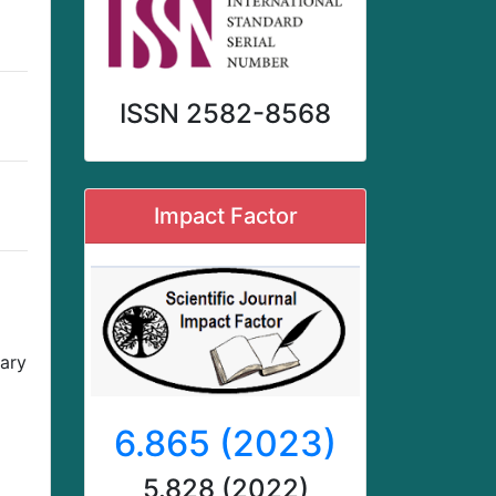
ISSN 2582-8568
Impact Factor
nary
6.865 (2023)
5.828 (2022)