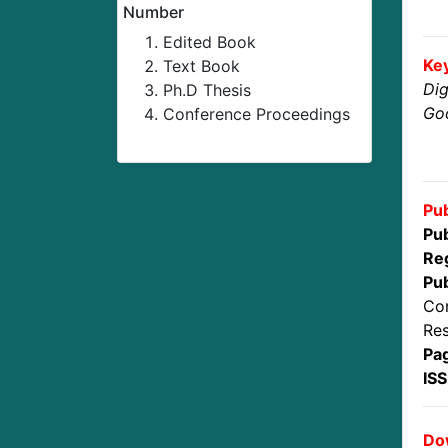
Number
Edited Book
Ke
Text Book
Dig
Ph.D Thesis
Goo
Conference Proceedings
Pub
Pub
Reg
Pub
Con
Res
Pa
IS
Dow