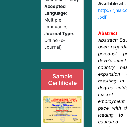
Available at :
Accepted
http://irjhis
Language:
.pdf
Multiple
Languages
Abstract:
Journal Type:
Abstract: Edu
Online (e-
been regard
Journal)
personal p
development
country ha
expansion 
Sample
resulting in
Certificate
degree holde
market a
employment g
pace with th
leading to
educated