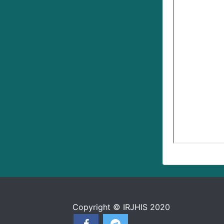
Copyright © IRJHIS 2020