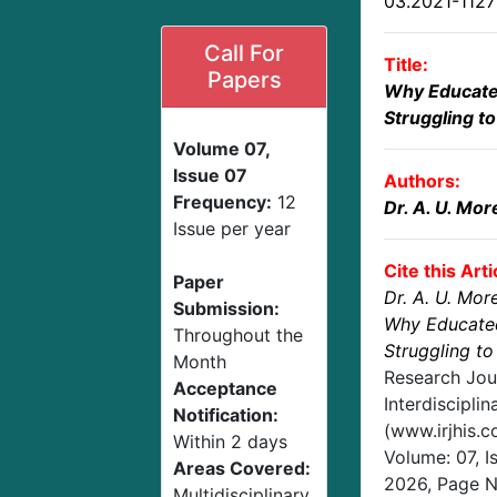
03.2021-112
Call For
Title:
Papers
Why Educated 
Struggling to
Volume 07,
Issue 07
Authors:
Frequency:
12
Dr. A. U. Mor
Issue per year
Cite this Arti
Paper
Dr. A. U. Mor
Submission:
Why Educated 
Throughout the
Struggling to
Month
Research Jou
Acceptance
Interdisciplin
Notification:
(www.irjhis.
Within 2 days
Volume: 07, I
Areas Covered:
2026
, Page 
Multidisciplinary