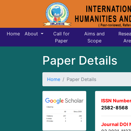
Home
About
Call for
Aims and
Resea
Paper
Scope
Are
Paper Details
Home
Paper Details
ISSN Number
2582-8568
Journal DOI 