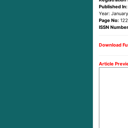
Published In:
Year: Januar
Page No:
122
ISSN Number
Download Ful
Article Previ