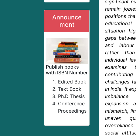
significant n
remain jobl
positions tha
Announce
educational
ment
situation hi
gaps betwee
and labour
rather tha
individual lev
Publish books
examines t
with ISBN Number
contributi
Edited Book
challenges f
Text Book
in India. It e
Ph.D Thesis
imbalance 
Conference
expansion a
Proceedings
mismatch, lim
uneven qua
overrelianc
social attit