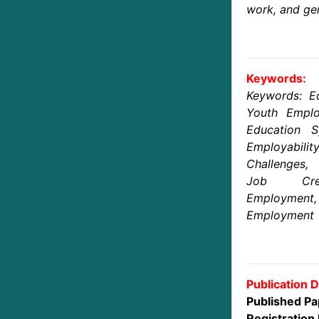
work, and gen
Keywords:
Keywords: E
Youth Emplo
Education S
Employabilit
Challenges,
Job Crea
Employm
Employment
Publication D
Published Pa
Registration 