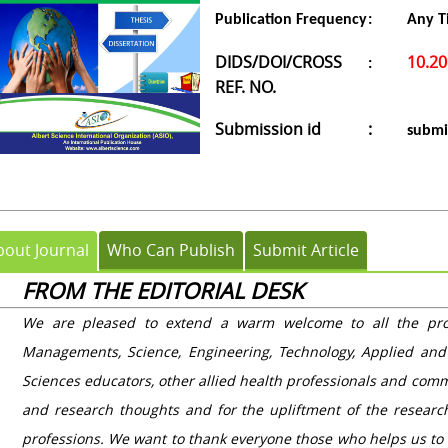
Publication Frequency
:
Any T
DIDS/DOI/CROSS
10.2
:
REF. NO.
Submission id
:
submi
bout Journal
Who Can Publish
Submit Article
FROM THE EDITORIAL DESK
We are pleased to extend a warm welcome to all the profe
Managements, Science, Engineering, Technology, Applied and
Sciences educators, other allied health professionals and comm
and research thoughts and for the upliftment of the resear
professions. We want to thank everyone those who helps us to