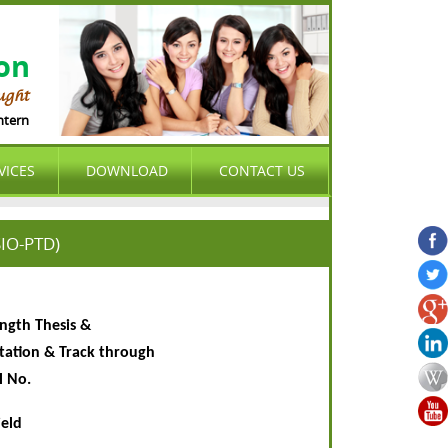
ion
ught
ernational Organization (ASIO) is international , peer-reviewed , open access 
VICES
DOWNLOAD
CONTACT US
SIO-PTD)
ength Thesis &
rtation & Track through
l No.
ield