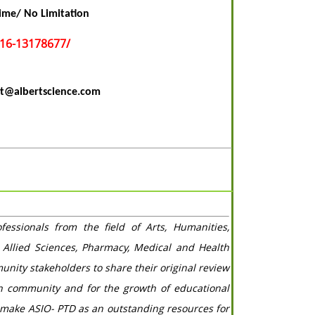
ime/ No Limitation
016-13178677/
t@albertscience.com
ssionals from the field of Arts, Humanities,
 Allied Sciences, Pharmacy, Medical and Health
unity stakeholders to share their original review
ch community and for the growth of educational
 make ASIO- PTD as an outstanding resources for