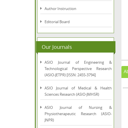
Author Instruction
Editorial Board
Our Journals
ASIO Journal of Engineering &
Technological Perspective Research
A
(ASIO-JETPR) [ISSN: 2455-3794]
ASIO Journal of Medical & Health
Sciences Research (ASIO-JMHSR)
ASIO Journal of Nursing &
Physiotherapeutic Research (ASIO-
JNPR)