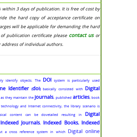
within 3 days of publication. It is free of cost by
vide the hard copy of acceptance certificate on
harges will be applicable for demanding the hard
contact us
of publication certificate please
or
g address of individual authors.
DOI
ly identify objects. The
system is particularly used
ine Identifier
doi
Digital
(
)
basically consisted with
journals
articles
 as they maintain the
, published
, book
echnology and Internet connectivity, the library scenario is
Digital
sical content can be dovetailed resulting in
Indexed Journals
Indexed Books
Indexed
,
,
,
Digital online
ut a cross reference system in which