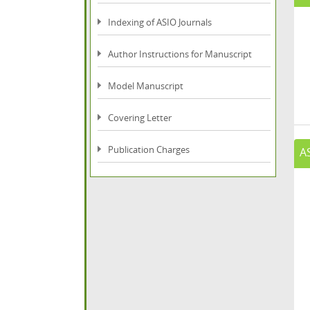
Indexing of ASIO Journals
Author Instructions for Manuscript
Model Manuscript
Covering Letter
Publication Charges
A