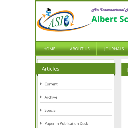
An International P
Albert S
HOME
ABOUT US
JOURNALS
Articles
Current
Archive
Special
Paper In Publication Desk