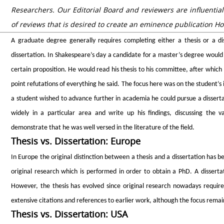
Researchers. Our Editorial Board and reviewers are influential
of reviews that is desired to create an eminence publication Ho
A graduate degree generally requires completing either a thesis or a di
dissertation. In Shakespeare’s day a candidate for a master’s degree would 
certain proposition. He would read his thesis to his committee, after which
point refutations of everything he said. The focus here was on the student’s i
a student wished to advance further in academia he could pursue a disserta
widely in a particular area and write up his findings, discussing the v
demonstrate that he was well versed in the literature of the field.
Thesis vs. Dissertation: Europe
In Europe the original distinction between a thesis and a dissertation has be
original research which is performed in order to obtain a PhD. A disserta
However, the thesis has evolved since original research nowadays requires
extensive citations and references to earlier work, although the focus remain
Thesis vs. Dissertation: USA