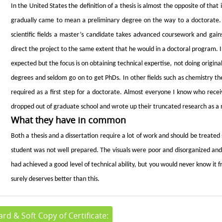
In the United States the definition of a thesis is almost the opposite of that 
gradually came to mean a preliminary degree on the way to a doctorate. 
scientific fields a master’s candidate takes advanced coursework and gain
direct the project to the same extent that he would in a doctoral program. 
expected but the focus is on obtaining technical expertise, not doing origi
degrees and seldom go on to get PhDs. In other fields such as chemistry th
required as a first step for a doctorate. Almost everyone I know who rece
dropped out of graduate school and wrote up their truncated research as a 
What they have in common
Both a thesis and a dissertation require a lot of work and should be treated 
student was not well prepared. The visuals were poor and disorganized and 
had achieved a good level of technical ability, but you would never know it fr
surely deserves better than this.
rd & Soft Copy of Certificate: