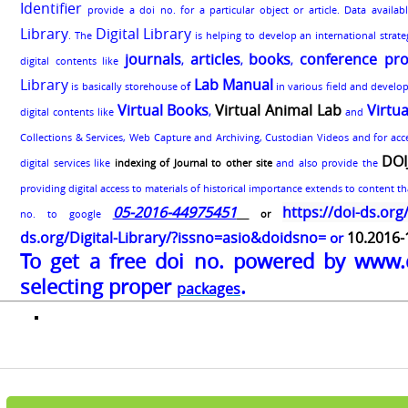
Identifier
provide a doi no. for a particular object or article. Data availa
Library
Digital Library
. The
is helping to develop an international strat
journals
articles
books
conference pro
digital contents like
,
,
,
Library
Lab Manual
is basically storehouse o
f
in various field and develo
Virtual Books
Virtual Animal Lab
Virtu
digital contents like
,
and
Collections & Services, Web Capture and Archiving, Custodian Videos and for acces
DOI
digital services like
indexing of Journal to other site
and also provide the
providing digital access to materials of historical importance extends to content tha
05-2016-44975451
https://doi-ds.org
no. to google
or
ds.org/Digital-Library/?issno=asio&doidsno=
10.2016
or
To get a free doi no. powered by www.
selecting proper
.
packages