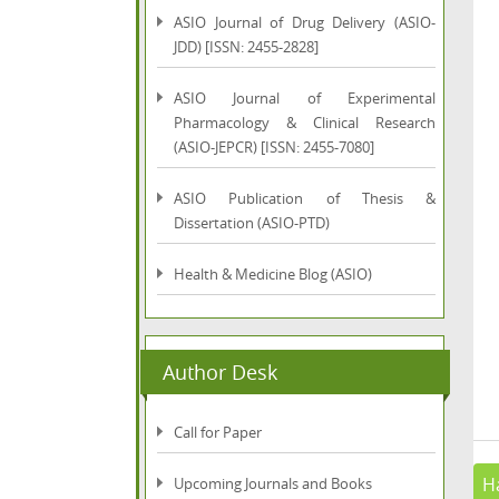
ASIO Journal of Drug Delivery (ASIO-
JDD) [ISSN: 2455-2828]
ASIO Journal of Experimental
Pharmacology & Clinical Research
(ASIO-JEPCR) [ISSN: 2455-7080]
ASIO Publication of Thesis &
Dissertation (ASIO-PTD)
Health & Medicine Blog (ASIO)
Author Desk
Call for Paper
Ha
Upcoming Journals and Books