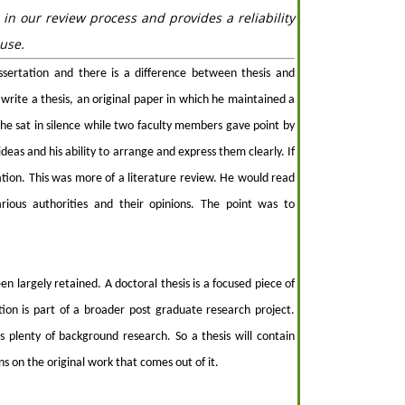
 in our review process and provides a reliability
use.
ssertation and there is a difference between thesis and
write a thesis, an original paper in which he maintained a
 he sat in silence while two faculty members gave point by
deas and his ability to arrange and express them clearly. If
tion. This was more of a literature review. He would read
arious authorities and their opinions. The point was to
en largely retained. A doctoral thesis is a focused piece of
tion is part of a broader post graduate research project.
 plenty of background research. So a thesis will contain
s on the original work that comes out of it.