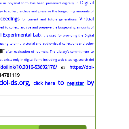
Digital
ble in physical form has been preserved digitally in
egy to collect, archive and preserve the burgeoning amounts of
ceedings
Virtual
for current and future generations.
ped to collect, archive and preserve the burgeoning amounts of
al Experimental Lab
.
It is used for providing the Digital
sing to print, pictorial and audio-visual collections and other
JIF
after evaluation of Journals. The Library’s commitment to
t exists only in digital form, including web sites. eg, search doi
/doilink/10.2016-53692176/
https://doi-
or
-14781119
doi-ds.org,
to
by
click here
register