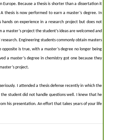
in Europe. Because a thesis is shorter than a dissertation it
A thesis is now performed to earn a master’s degree. In
s hands on experience in a research project but does not
In a master’s project the student’s ideas are welcomed and
nal research. Engineering students commonly obtain masters
e opposite is true, with a master’s degree no longer being
ived a master’s degree in chemistry got one because they
master’s project.
seriously. I attended a thesis defense recently in which the
the student did not handle questions well. I knew that he
om his presentation. An effort that takes years of your life