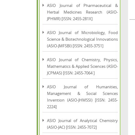
ASIO Journal of Pharmaceutical &
Herbal Medicines Research (ASIO-
JPHMR) [ISSN: 2455-281X]
ASIO Journal of Microbiology, Food
Science & Biotechnological Innovations
(ASIO-JMFSBI) [ISSN: 2455-3751]
ASIO Journal of Chemistry, Physics,
Mathematics & Applied Sciences (ASIO-
JCPMAS) [ISSN: 2455-7064 ]
ASIO Journal of Humanities,
Management & Social Sciences
Invention (ASIO-JHMSSI) [ISSN: 2455-
2224]
ASIO Journal of Analytical Chemistry
(ASIO-JAC) [ISSN: 2455-7072]