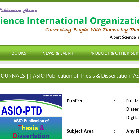
ublications House
cience International Organizat
Connecting People With Pioneering Tho
Albert Science Int
BOOKS
NEWS & EVENT
PRODUCT & OTHER SER
JOURNALS || ASIO Publication of Thesis & Dissertation (A
Publish
:
Full l
Disse
Digita
Subject Area
:
Any F