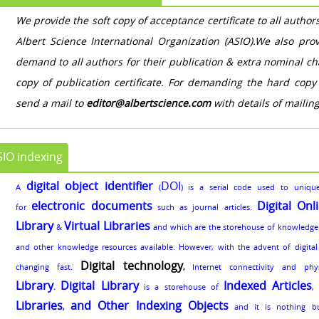
We provide the soft copy of acceptance certificate to all authors 
Albert Science International Organization (ASIO).We also pro
demand to all authors for their publication & extra nominal c
copy of publication certificate. For demanding the hard copy 
send a mail to
editor@albertscience.com
with details of mailin
SIO indexing
digital object identifier
DOI
A
(
) is a serial code used to unique
electronic documents
Digital Onl
for
such as journal articles.
Library
Virtual Libraries
&
and which are the storehouse of knowledge
and other knowledge resources available. However, with the advent of digital t
Digital technology
changing fast.
,
Internet connectivity and phy
Library
Digital Library
Indexed Articles
.
is a storehouse of
Libraries
and Other Indexing Objects
,
and it is nothing b